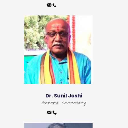
Dr. Sunil Joshi
General Secretary