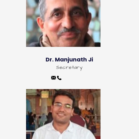
Dr. Manjunath Ji
Secretary