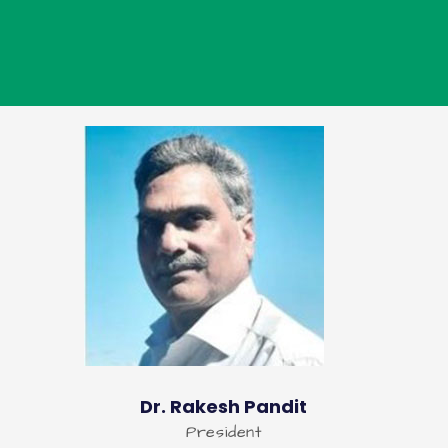
Dr. Rakesh Pandit
President