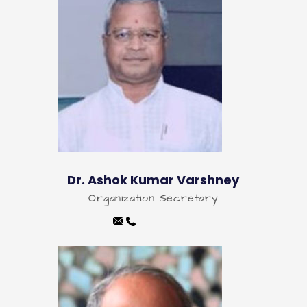
Dr. Ashok Kumar Varshney
Organization Secretary