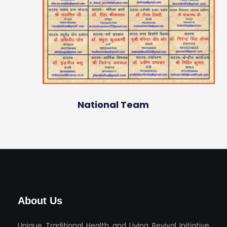
National Team
About Us
Unique Traditional Health and Living Revival Initiative