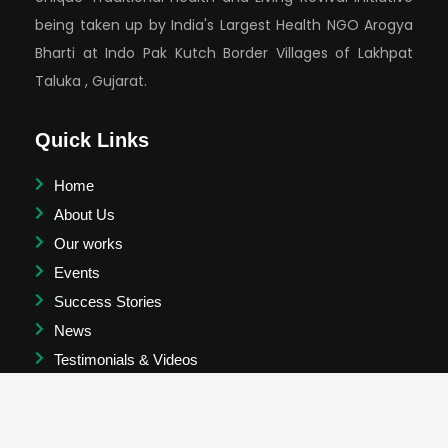
being taken up by India's Largest Health NGO Arogya
Bharti at Indo Pak Kutch Border Villages of Lakhpat
Taluka , Gujarat.
Quick Links
Home
About Us
Our works
Events
Success Stories
News
Testimonials & Videos
Join Us
Contact us