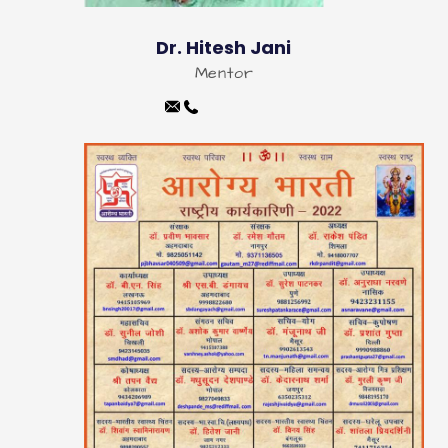
Dr. Hitesh Jani
Mentor