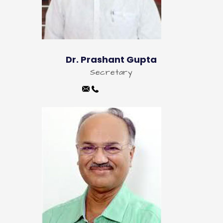
Dr. Prashant Gupta
Secretary