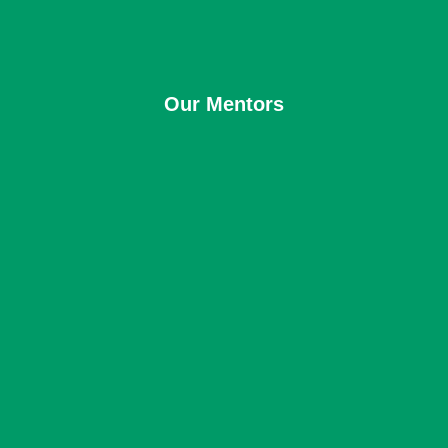
Our Mentors