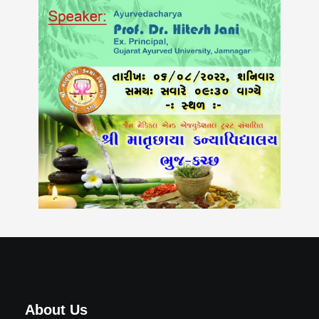
About Us