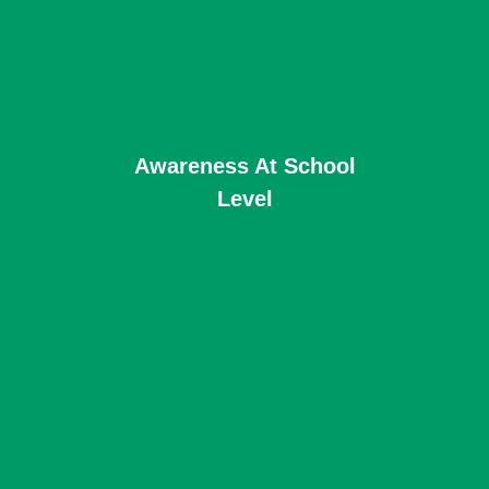
Awareness At School
Level