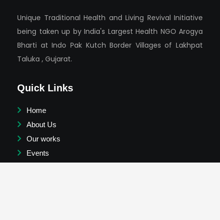
Unique Traditional Health and Living Revival Initiative
being taken up by India's Largest Health NGO Arogya
Bharti at Indo Pak Kutch Border Villages of Lakhpat
Taluka , Gujarat.
Quick Links
Home
About Us
Our works
Events
Success Stories
News
Testimonials & Videos
Join Us